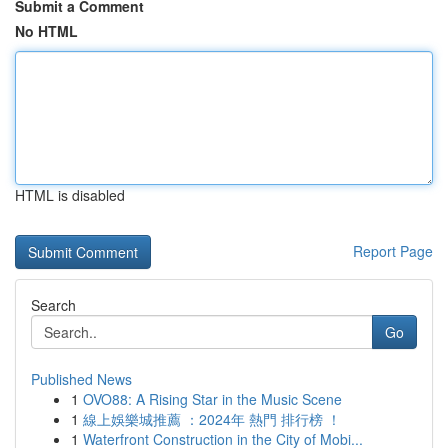
Submit a Comment
No HTML
HTML is disabled
Report Page
Search
Go
Published News
1
OVO88: A Rising Star in the Music Scene
1
線上娛樂城推薦 ：2024年 熱門 排行榜 ！
1
Waterfront Construction in the City of Mobi...