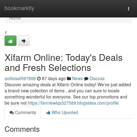
Home
bookmarkfly
Togg
navi
Home
1
Xifarm Online: Today's Deals
and Fresh Selections
aoifelaaf587888
87 days ago
News
Discuss
Discover amazing deals at Xifarm Online today! We've just added
a brand new collection of items , and you can sure to locate
something wonderful for everyone. See our top promotions and
be sure not
https://fanniewlqs327589.blogsidea.com/profile
Comments
Who Upvoted
Comments