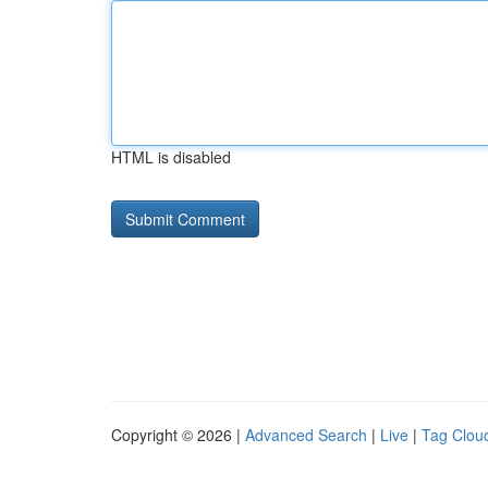
HTML is disabled
Copyright © 2026 |
Advanced Search
|
Live
|
Tag Clou