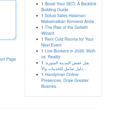
1
Boost Your SEO: A Backlink
Building Guide
1
Solusi Sales Halaman:
Maksimalkan Konversi Anda
1
The Rise of the Goliath
Wizard
1
Rent Cold Rooms for Your
Next Event
1
Live Bunkers in 2026: Myth
vs. Reality
ort Page
1
نقل عفش المدينة المنورة:
دليل شامل للخدمات والأ...
1
Handyman Online
Presences: Draw Greater
Busines...