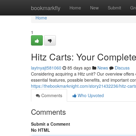
Home
bookmarkfly
Home
New
Submit
Gr
Home
1
Hitz Carts: Your Complet
laytnyajt581060
85 days ago
News
Discuss
Considering acquiring a Hitz unit? Our overview offer
essential features, possible benefits, and important c
https://thebookmarknight.com/story21432236/hitz-cart
Comments
Who Upvoted
Comments
Submit a Comment
No HTML