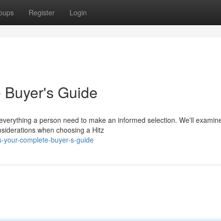
oups
Register
Login
e Buyer's Guide
s everything a person need to make an informed selection. We'll examin
onsiderations when choosing a Hitz
s-your-complete-buyer-s-guide