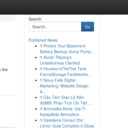
Search
Go
Published News
1
Protect Your Basement:
Battery Backup Sump Pump...
1
Avoid: Playing's
Unlawfulness Clarified
1
Houston'sTheThis Tank
e the
FarmsStorage FacilitiesHo...
1
Sioux Falls Digital
Marketing: Website Design
&...
1
Cầu Tam Giác Lô Xiên
XSMB: Phân Tích Chi Tiết ...
1
Aromatika Keria: Gia Ti
Katapliktiki Atmosfera
1
Geladeira Consul 334
Litros: Guia Completo e Dicas