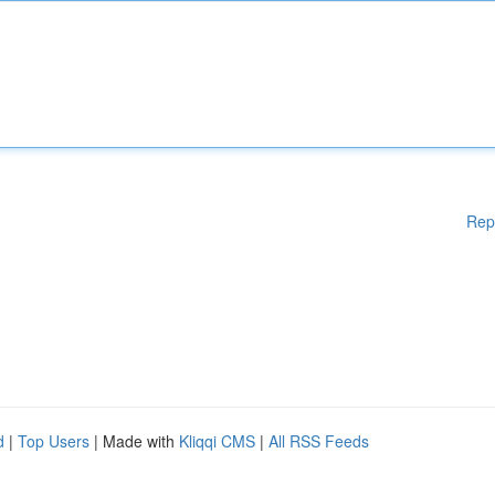
Rep
d
|
Top Users
| Made with
Kliqqi CMS
|
All RSS Feeds