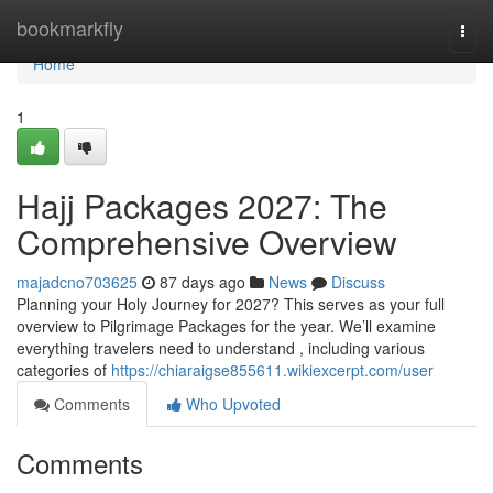
Home
bookmarkfly
Togg
navi
Home
1
Hajj Packages 2027: The
Comprehensive Overview
majadcno703625
87 days ago
News
Discuss
Planning your Holy Journey for 2027? This serves as your full
overview to Pilgrimage Packages for the year. We’ll examine
everything travelers need to understand , including various
categories of
https://chiaraigse855611.wikiexcerpt.com/user
Comments
Who Upvoted
Comments