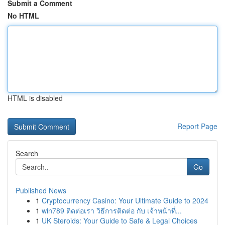
Submit a Comment
No HTML
HTML is disabled
Report Page
Search
Go
Published News
1
Cryptocurrency Casino: Your Ultimate Guide to 2024
1
win789 ติดต่อเรา วิธีการติดต่อ กับ เจ้าหน้าที่...
1
UK Steroids: Your Guide to Safe & Legal Choices