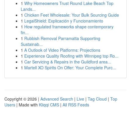
1
Why Homeowners Trust Round Lake Beach Top
Lands...
1
Chicken Feet Wholesale: Your Bulk Sourcing Guide
1
LegalShield: Explicación y Funcionamiento
1
How regulated frameworks shape contemporary
fin...
1
Rubbish Removal Parramatta Supporting
Sustainab...
1
A Outlook of Video Platforms: Projections
1
Experience Quality Roofing with Winnipeg top Ro...
1
Car Servicing & Repairs in the Guildford area...
1
Martell XO Spirits On Offer: Your Complete Purc...
Copyright © 2026 |
Advanced Search
|
Live
|
Tag Cloud
|
Top
Users
| Made with
Kliqqi CMS
|
All RSS Feeds