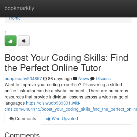
Home
bookmarkfly
Home
1
Boost Your Coding Skills: Find
the Perfect Online Tutor
poppieeahv934857
86 days ago
News
Discuss
Want to improve your coding expertise? Discovering a skilled
online instructor can be a pivotal moment . There are numerous
resources that provide individual lessons across a wide range of
languages
https://oisiwudb939391.wiki-
cms.com/8484145/boost_your_coding_skills_find_the_perfect_onlin
Comments
Who Upvoted
Comments