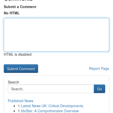
Submit a Comment
No HTML
HTML is disabled
Report Page
Search
Go
Published News
1
Latest News UK: Critical Developments
1
IdxStar: A Comprehensive Overview