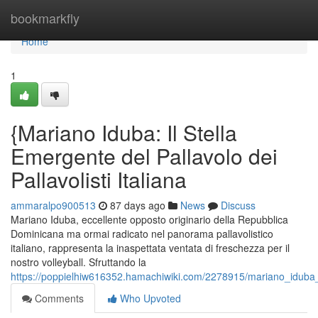
Home
bookmarkfly
Home
1
{Mariano Iduba: Il Stella
Emergente del Pallavolo dei
Pallavolisti Italiana
ammaralpo900513
87 days ago
News
Discuss
Mariano Iduba, eccellente opposto originario della Repubblica
Dominicana ma ormai radicato nel panorama pallavolistico
italiano, rappresenta la inaspettata ventata di freschezza per il
nostro volleyball. Sfruttando la
https://poppielhiw616352.hamachiwiki.com/2278915/mariano_iduba_un
Comments
Who Upvoted