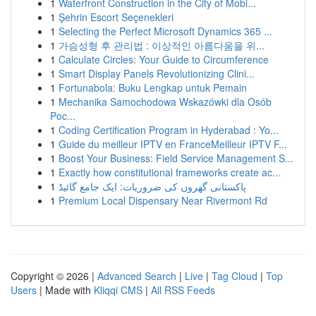
1
Waterfront Construction in the City of Mobi...
1
Şehrin Escort Seçenekleri
1
Selecting the Perfect Microsoft Dynamics 365 ...
1
가슴성형 후 관리법 : 이상적인 아름다움을 위...
1
Calculate Circles: Your Guide to Circumference
1
Smart Display Panels Revolutionizing Clini...
1
Fortunabola: Buku Lengkap untuk Pemain
1
Mechanika Samochodowa Wskazówki dla Osób
Poc...
1
Coding Certification Program in Hyderabad : Yo...
1
Guide du meilleur IPTV en FranceMeilleur IPTV F...
1
Boost Your Business: Field Service Management S...
1
Exactly how constitutional frameworks create ac...
1
پاکستانی گھروں کی ضروریات: ایک جامع گائیڈ
1
Premium Local Dispensary Near Rivermont Rd
Copyright © 2026 |
Advanced Search
|
Live
|
Tag Cloud
|
Top
Users
| Made with
Kliqqi CMS
|
All RSS Feeds