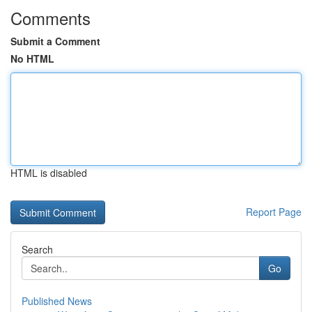
Comments
Submit a Comment
No HTML
HTML is disabled
Report Page
Search
Go
Published News