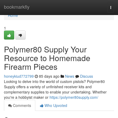
Home
bookmarkfly
Togg
navi
Home
1
Polymer80 Supply Your
Resource to Homemade
Firearm Pieces
honeykiud772799
85 days ago
News
Discuss
Looking to delve into the world of custom pistols? Polymer80
Supply offers a variety of unfinished receiver kits and
complementary supplies to enable your undertaking. Whether
you're a hobbyist maker or
https://polymer80supply.com/
Comments
Who Upvoted