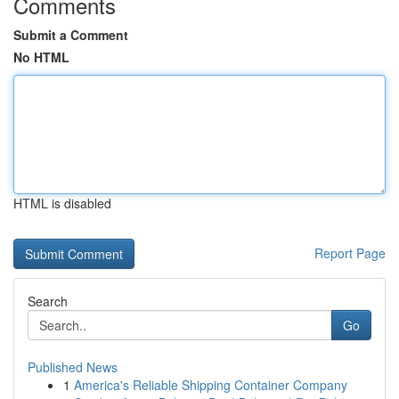
Comments
Submit a Comment
No HTML
HTML is disabled
Report Page
Search
Go
Published News
1
America's Reliable Shipping Container Company