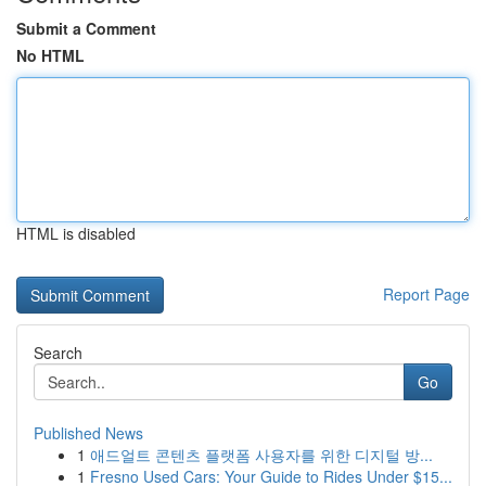
Submit a Comment
No HTML
HTML is disabled
Report Page
Search
Go
Published News
1
애드얼트 콘텐츠 플랫폼 사용자를 위한 디지털 방...
1
Fresno Used Cars: Your Guide to Rides Under $15...