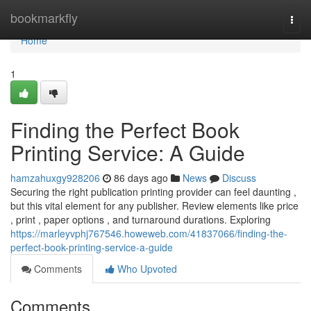
Home
bookmarkfly
Togg
navi
Home
1
Finding the Perfect Book
Printing Service: A Guide
hamzahuxgy928206
86 days ago
News
Discuss
Securing the right publication printing provider can feel daunting ,
but this vital element for any publisher. Review elements like price
, print , paper options , and turnaround durations. Exploring
https://marleyvphj767546.howeweb.com/41837066/finding-the-
perfect-book-printing-service-a-guide
Comments
Who Upvoted
Comments