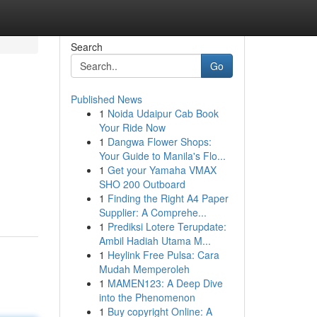
Search
Go
Published News
1
Noida Udaipur Cab Book
Your Ride Now
1
Dangwa Flower Shops:
Your Guide to Manila's Flo...
1
Get your Yamaha VMAX
SHO 200 Outboard
1
Finding the Right A4 Paper
Supplier: A Comprehe...
1
Prediksi Lotere Terupdate:
Ambil Hadiah Utama M...
1
Heylink Free Pulsa: Cara
Mudah Memperoleh
1
MAMEN123: A Deep Dive
into the Phenomenon
1
Buy copyright Online: A