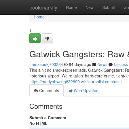
Home
bookmarkfly
Home
New
Submit
Gr
Home
1
Gatwick Gangsters: Raw 
hamzaoekj703284
84 days ago
News
Discuss
This ain't no smokescreen lads. Gatwick Gangsters: Ra
notorious airport. We're talkin' hard-core crime, tight
https://mariyahwsqg832899.wikijournalist.com/user
Comments
Who Upvoted
Comments
Submit a Comment
No HTML