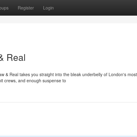
oups
Register
Login
& Real
w & Real takes you straight into the bleak underbelly of London's most
-knit crews, and enough suspense to