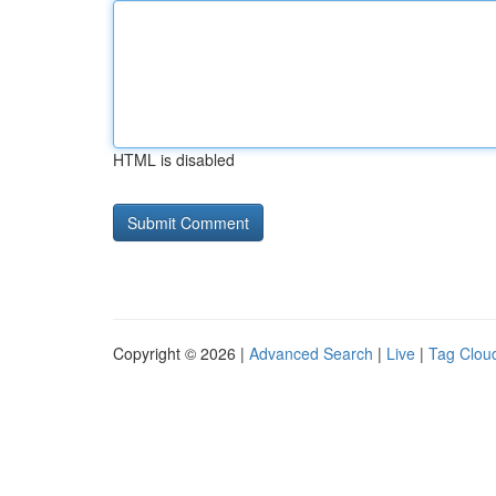
HTML is disabled
Copyright © 2026 |
Advanced Search
|
Live
|
Tag Clou