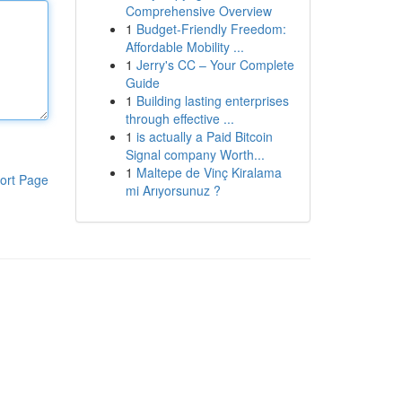
Comprehensive Overview
1
Budget-Friendly Freedom:
Affordable Mobility ...
1
Jerry's CC – Your Complete
Guide
1
Building lasting enterprises
through effective ...
1
is actually a Paid Bitcoin
Signal company Worth...
1
Maltepe de Vinç Kiralama
ort Page
mi Arıyorsunuz ?