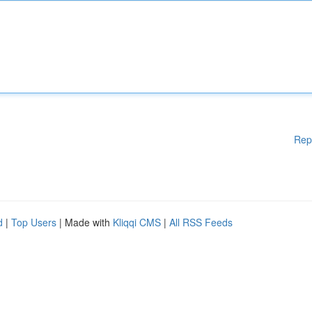
Rep
d
|
Top Users
| Made with
Kliqqi CMS
|
All RSS Feeds