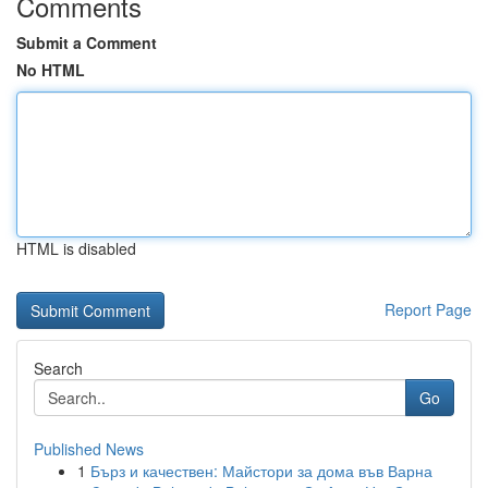
Comments
Submit a Comment
No HTML
HTML is disabled
Report Page
Search
Go
Published News
1
Бърз и качествен: Майстори за дома във Варна