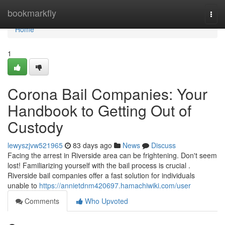
Home
bookmarkfly
Togg
navi
Home
1
Corona Bail Companies: Your
Handbook to Getting Out of
Custody
lewyszjvw521965
83 days ago
News
Discuss
Facing the arrest in Riverside area can be frightening. Don't seem
lost! Familiarizing yourself with the bail process is crucial .
Riverside bail companies offer a fast solution for individuals
unable to
https://annietdnm420697.hamachiwiki.com/user
Comments
Who Upvoted