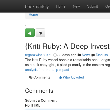
Home
bookmarkfly
Home
New
Submit
Gr
Home
1
{Kriti Ruby: A Deep Investi
teganzwlh183159
86 days ago
News
Discuss
The Kriti Ruby vessel boasts a remarkable past , origina
as a bulk copyright , it plied primarily in the eastern re
analysis-into-the-ship-s-past
Comments
Who Upvoted
Comments
Submit a Comment
No HTML