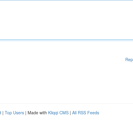
Rep
d
|
Top Users
| Made with
Kliqqi CMS
|
All RSS Feeds