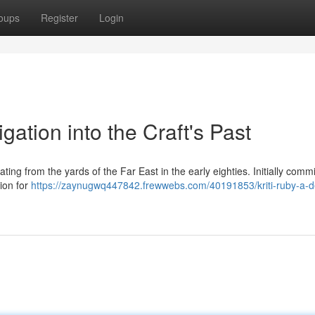
oups
Register
Login
gation into the Craft's Past
ting from the yards of the Far East in the early eighties. Initially com
gion for
https://zaynugwq447842.frewwebs.com/40191853/kriti-ruby-a-