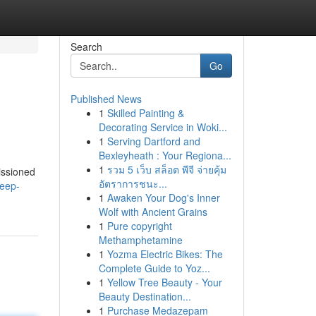
Search
Go
Published News
1
Skilled Painting &
Decorating Service in Woki...
1
Serving Dartford and
Bexleyheath : Your Regiona...
1
รวม 5 เว็บ สล็อต พีจี จ่ายคุ้ม
missioned
อัตราการชนะ...
deep-
1
Awaken Your Dog's Inner
Wolf with Ancient Grains
1
Pure copyright
Methamphetamine
1
Yozma Electric Bikes: The
Complete Guide to Yoz...
1
Yellow Tree Beauty - Your
Beauty Destination...
1
Purchase Medazepam