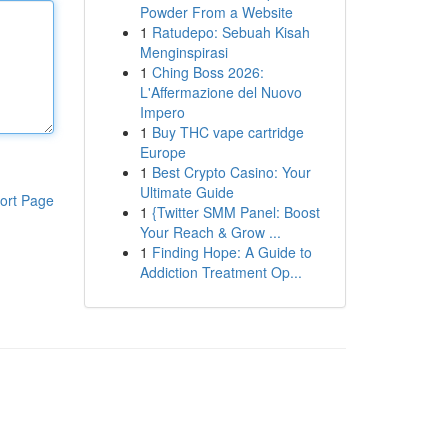
Powder From a Website
1
Ratudepo: Sebuah Kisah
Menginspirasi
1
Ching Boss 2026:
L'Affermazione del Nuovo
Impero
1
Buy THC vape cartridge
Europe
1
Best Crypto Casino: Your
Ultimate Guide
ort Page
1
{Twitter SMM Panel: Boost
Your Reach & Grow ...
1
Finding Hope: A Guide to
Addiction Treatment Op...