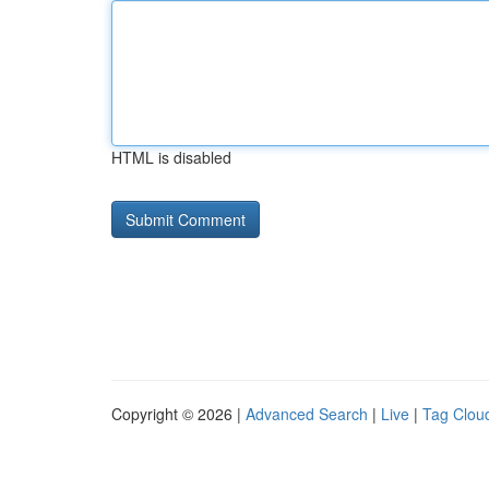
HTML is disabled
Copyright © 2026 |
Advanced Search
|
Live
|
Tag Clou