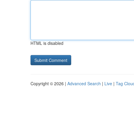
HTML is disabled
Copyright © 2026 |
Advanced Search
|
Live
|
Tag Clou