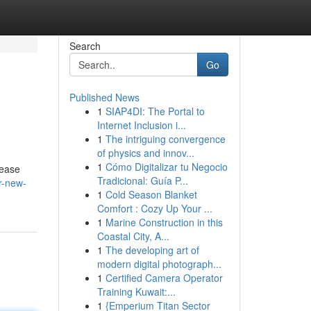
Search
Go
Published News
1
SIAP4DI: The Portal to
Internet Inclusion i...
1
The intriguing convergence
of physics and innov...
1
Cómo Digitalizar tu Negocio
lease
Tradicional: Guía P...
r-new-
1
Cold Season Blanket
Comfort : Cozy Up Your ...
1
Marine Construction in this
Coastal City, A...
1
The developing art of
modern digital photograph...
1
Certified Camera Operator
Training Kuwait:...
1
{Emperium Titan Sector