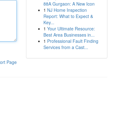
88A Gurgaon: A New Icon
1
NJ Home Inspection
Report: What to Expect &
Key...
1
Your Ultimate Resource:
Best Area Businesses in...
1
Professional Fault Finding
Services from a Cast...
ort Page