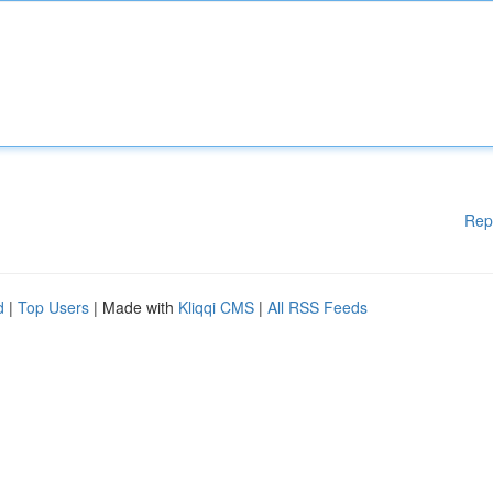
Rep
d
|
Top Users
| Made with
Kliqqi CMS
|
All RSS Feeds