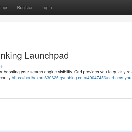
oups
Register
Login
nking Launchpad
ss
 boosting your search engine visibility. Carl provides you to quickly re
icantly
https://berthaxhrs630626.gynoblog.com/40047456/carl-cms-you