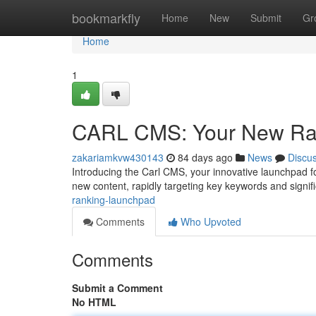
Home
bookmarkfly
Home
New
Submit
Gr
Home
1
CARL CMS: Your New Ra
zakariamkvw430143
84 days ago
News
Discu
Introducing the Carl CMS, your innovative launchpad for
new content, rapidly targeting key keywords and signif
ranking-launchpad
Comments
Who Upvoted
Comments
Submit a Comment
No HTML