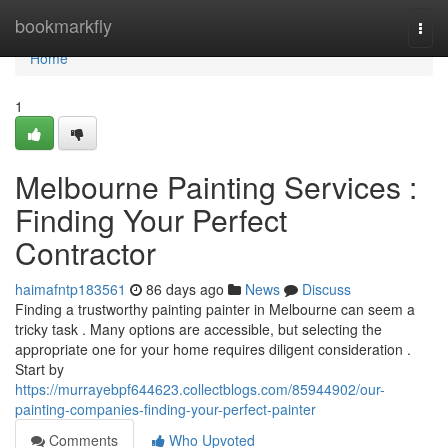
Home
bookmarkfly
Togg
navi
Home
1
Melbourne Painting Services :
Finding Your Perfect
Contractor
haimafntp183561
86 days ago
News
Discuss
Finding a trustworthy painting painter in Melbourne can seem a
tricky task . Many options are accessible, but selecting the
appropriate one for your home requires diligent consideration .
Start by
https://murrayebpf644623.collectblogs.com/85944902/our-
painting-companies-finding-your-perfect-painter
Comments
Who Upvoted