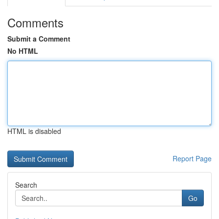
Comments
Submit a Comment
No HTML
HTML is disabled
Report Page
Search
Go