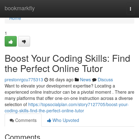
Home
bookmarkfly
Togg
navi
Home
1
Boost Your Coding Skills: Find
the Perfect Online Tutor
prestonrgcu775313
86 days ago
News
Discuss
Want to elevate your development expertise? Locating a
experienced online instructor can be a pivotal moment . There are
many platforms that offer one-on-one instruction across a diverse
selection of
https://topsocialplan.com/story7127705/boost-your-
coding-skills-find-the-perfect-online-tutor
Comments
Who Upvoted
Comments