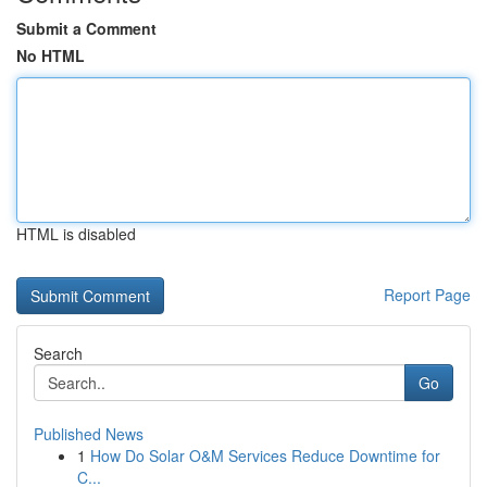
Submit a Comment
No HTML
HTML is disabled
Report Page
Search
Go
Published News
1
How Do Solar O&M Services Reduce Downtime for
C...