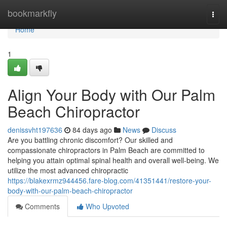
Home
bookmarkfly
Togg
navi
Home
1
Align Your Body with Our Palm
Beach Chiropractor
denissvht197636
84 days ago
News
Discuss
Are you battling chronic discomfort? Our skilled and
compassionate chiropractors in Palm Beach are committed to
helping you attain optimal spinal health and overall well-being. We
utilize the most advanced chiropractic
https://blakexrmz944456.fare-blog.com/41351441/restore-your-
body-with-our-palm-beach-chiropractor
Comments
Who Upvoted