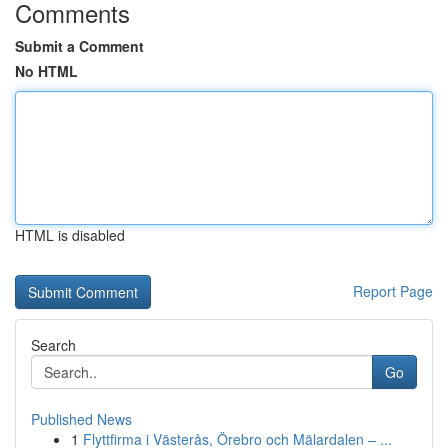
Comments
Submit a Comment
No HTML
HTML is disabled
Report Page
Search
Go
Published News
1
Flyttfirma i Västerås, Örebro och Mälardalen – ...