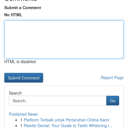
Submit a Comment
No HTML
HTML is disabled
Report Page
Search
Go
Published News
1
Platform Terbaik untuk Pertaruhan Online Kami
1
Risette Dental: Your Guide to Teeth Whitening i...