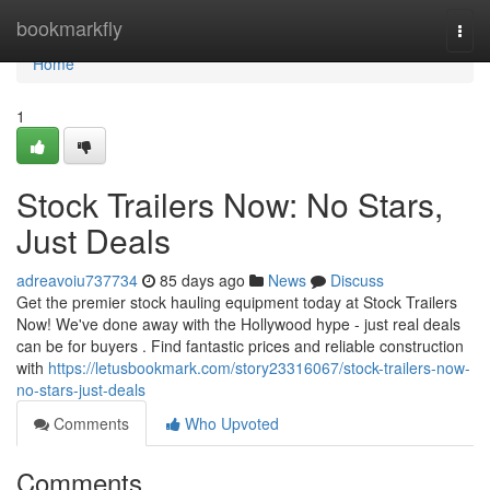
Home
bookmarkfly
Togg
navi
Home
1
Stock Trailers Now: No Stars,
Just Deals
adreavoiu737734
85 days ago
News
Discuss
Get the premier stock hauling equipment today at Stock Trailers
Now! We've done away with the Hollywood hype - just real deals
can be for buyers . Find fantastic prices and reliable construction
with
https://letusbookmark.com/story23316067/stock-trailers-now-
no-stars-just-deals
Comments
Who Upvoted
Comments