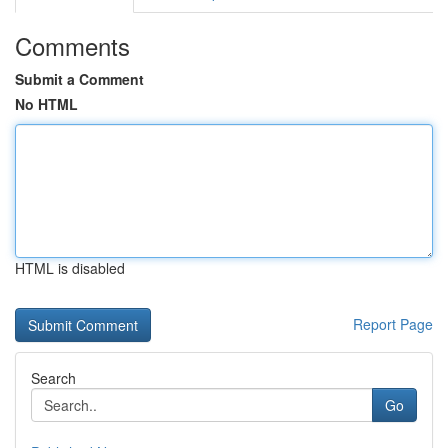
Comments
Submit a Comment
No HTML
HTML is disabled
Report Page
Search
Go