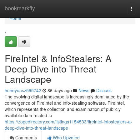
Home
bookmarkfly
Togg
navi
Home
1
FireIntel & InfoStealers: A
Deep Dive into Threat
Landscape
honeyeasz595742
86 days ago
News
Discuss
The evolving digital landscape is increasingly dominated by the
convergence of FireIntel and info-stealing software. FireIntel,
which represents the collection and examination of publicly
available data related to
https://zopedirectory.com/listings1154533/fireintel-infostealers-a-
deep-dive-into-threat-landscape
Comments
Who Upvoted