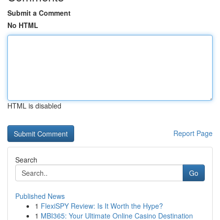
Submit a Comment
No HTML
HTML is disabled
Report Page
Search
Go
Published News
1
FlexiSPY Review: Is It Worth the Hype?
1
MBI365: Your Ultimate Online Casino Destination