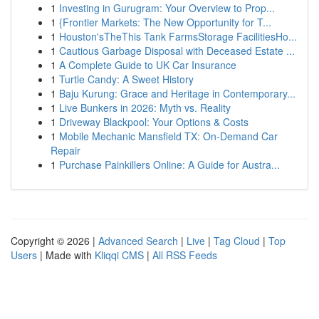
1
Investing in Gurugram: Your Overview to Prop...
1
{Frontier Markets: The New Opportunity for T...
1
Houston'sTheThis Tank FarmsStorage FacilitiesHo...
1
Cautious Garbage Disposal with Deceased Estate ...
1
A Complete Guide to UK Car Insurance
1
Turtle Candy: A Sweet History
1
Baju Kurung: Grace and Heritage in Contemporary...
1
Live Bunkers in 2026: Myth vs. Reality
1
Driveway Blackpool: Your Options & Costs
1
Mobile Mechanic Mansfield TX: On-Demand Car
Repair
1
Purchase Painkillers Online: A Guide for Austra...
Copyright © 2026 |
Advanced Search
|
Live
|
Tag Cloud
|
Top
Users
| Made with
Kliqqi CMS
|
All RSS Feeds