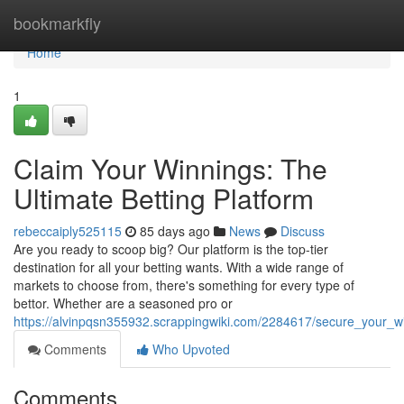
Home
bookmarkfly
Home
1
Claim Your Winnings: The
Ultimate Betting Platform
rebeccaiply525115
85 days ago
News
Discuss
Are you ready to scoop big? Our platform is the top-tier
destination for all your betting wants. With a wide range of
markets to choose from, there's something for every type of
bettor. Whether are a seasoned pro or
https://alvinpqsn355932.scrappingwiki.com/2284617/secure_your_wi
Comments
Who Upvoted
Comments