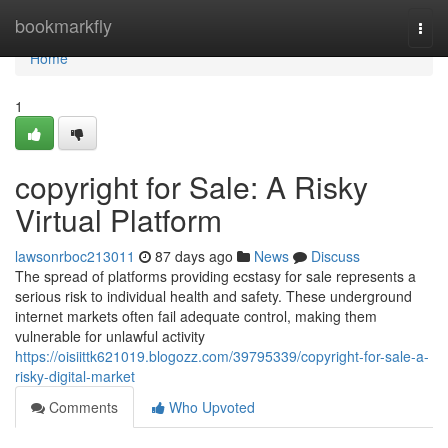
Home
bookmarkfly
Togg
navi
Home
1
copyright for Sale: A Risky
Virtual Platform
lawsonrboc213011
87 days ago
News
Discuss
The spread of platforms providing ecstasy for sale represents a
serious risk to individual health and safety. These underground
internet markets often fail adequate control, making them
vulnerable for unlawful activity
https://oisiittk621019.blogozz.com/39795339/copyright-for-sale-a-
risky-digital-market
Comments
Who Upvoted