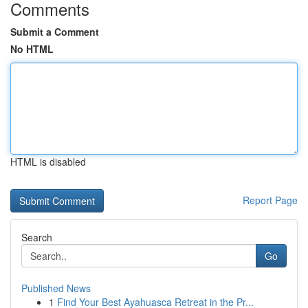
Comments
Submit a Comment
No HTML
HTML is disabled
Report Page
Search
Go
Published News
1
Find Your Best Ayahuasca Retreat in the Pr...