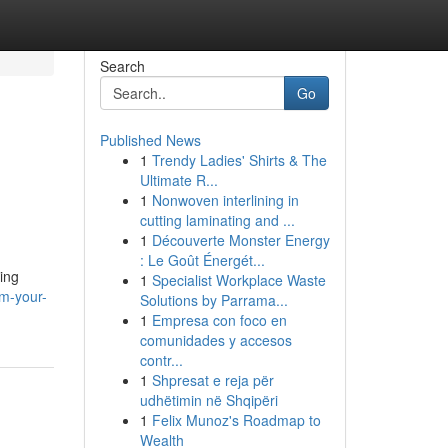
Search
Go
Published News
1
Trendy Ladies' Shirts & The
Ultimate R...
1
Nonwoven interlining in
cutting laminating and ...
1
Découverte Monster Energy
: Le Goût Énergét...
ing
1
Specialist Workplace Waste
rm-your-
Solutions by Parrama...
1
Empresa con foco en
comunidades y accesos
contr...
1
Shpresat e reja për
udhëtimin në Shqipëri
1
Felix Munoz's Roadmap to
Wealth