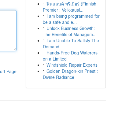
1
ฟินแลนด์ พรีเมียร์ (Finnish
Premier : Veikkausl...
1
I am being programmed for
be a safe and e...
1
Unlock Business Growth:
The Benefits of Managem...
1
I am Unable To Satisfy The
Demand.
1
Hands-Free Dog Waterers
on a Limited
1
Windshield Repair Experts
1
Golden Dragon-kin Priest :
ort Page
Divine Radiance