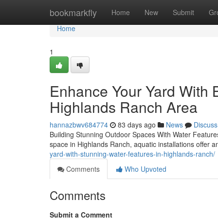
Home
bookmarkfly
Home
New
Submit
Gr
Home
1
Enhance Your Yard With B
Highlands Ranch Area
hannazbwv684774
83 days ago
News
Discuss
Building Stunning Outdoor Spaces With Water Features
space in Highlands Ranch, aquatic installations offer
yard-with-stunning-water-features-in-highlands-ranch/
Comments
Who Upvoted
Comments
Submit a Comment