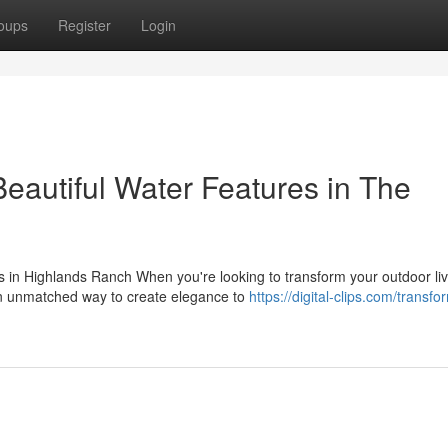
oups
Register
Login
eautiful Water Features in The
 in Highlands Ranch When you're looking to transform your outdoor liv
 an unmatched way to create elegance to
https://digital-clips.com/transfo