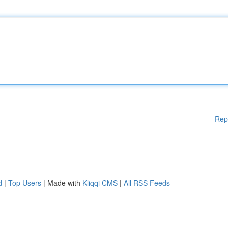
Rep
d
|
Top Users
| Made with
Kliqqi CMS
|
All RSS Feeds