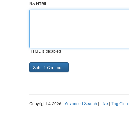
No HTML
HTML is disabled
Copyright © 2026 |
Advanced Search
|
Live
|
Tag Clou