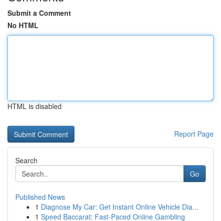
Submit a Comment
No HTML
HTML is disabled
Report Page
Search
Go
Published News
1
Diagnose My Car: Get Instant Online Vehicle Dia...
1
Speed Baccarat: Fast-Paced Online Gambling