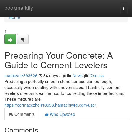
Home
bookmarkfly
Togg
navi
Home
1
Preparing Your Concrete: A
Guide to Cement Levelers
mathevclz393626
84 days ago
News
Discuss
Producing a perfectly smooth stone surface can be tough,
especially when dealing with uneven slabs. Thankfully, cement
levelers offer an ideal method for correcting these imperfections.
These mixtures are
https://cormacczhq418956.hamachiwiki.com/user
Comments
Who Upvoted
Comments