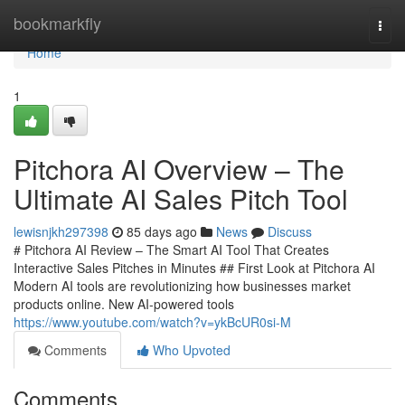
Home
bookmarkfly
Togg
navi
Home
1
Pitchora AI Overview – The
Ultimate AI Sales Pitch Tool
lewisnjkh297398
85 days ago
News
Discuss
# Pitchora AI Review – The Smart AI Tool That Creates
Interactive Sales Pitches in Minutes ## First Look at Pitchora AI
Modern AI tools are revolutionizing how businesses market
products online. New AI-powered tools
https://www.youtube.com/watch?v=ykBcUR0si-M
Comments
Who Upvoted
Comments