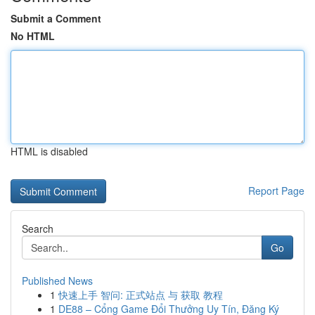
Submit a Comment
No HTML
HTML is disabled
Report Page
Search
Go
Published News
1
快速上手 智问: 正式站点 与 获取 教程
1
DE88 – Cổng Game Đổi Thưởng Uy Tín, Đăng Ký