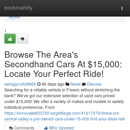
Home
bookmarkfly
Togg
navi
Home
1
Browse The Area's
Secondhand Cars At $15,000:
Locate Your Perfect Ride!
sairagynx528965
86 days ago
News
Discuss
Searching for a reliable vehicle in Fresno without stretching the
bank? We've got our extensive selection of used cars priced
under $15,000! We offer a variety of makes and models to satisfy
individual preference. From
https://vinnyuwjw823750.targetblogs.com/41217272/check-out-
central-valley-s-pre-owned-cars-under-15-000-find-your-ideal-ride
Comments
Who Upvoted