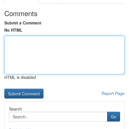
Comments
Submit a Comment
No HTML
HTML is disabled
Report Page
Search
Go