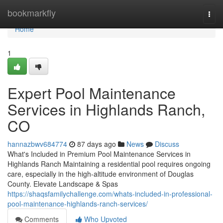
Home
bookmarkfly
Togg
navi
Home
1
Expert Pool Maintenance
Services in Highlands Ranch,
CO
hannazbwv684774
87 days ago
News
Discuss
What's Included in Premium Pool Maintenance Services in
Highlands Ranch Maintaining a residential pool requires ongoing
care, especially in the high-altitude environment of Douglas
County. Elevate Landscape & Spas
https://shaqsfamilychallenge.com/whats-included-in-professional-
pool-maintenance-highlands-ranch-services/
Comments
Who Upvoted