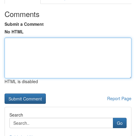
Comments
Submit a Comment
No HTML
HTML is disabled
Report Page
Search
Go