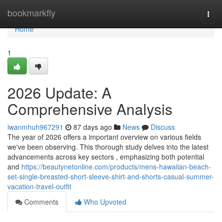
Home
bookmarkfly
Togg
navi
Home
1
2026 Update: A
Comprehensive Analysis
iwanmhuh967291
87 days ago
News
Discuss
The year of 2026 offers a important overview on various fields
we've been observing. This thorough study delves into the latest
advancements across key sectors , emphasizing both potential
and
https://beautynetonline.com/products/mens-hawaiian-beach-
set-single-breasted-short-sleeve-shirt-and-shorts-casual-summer-
vacation-travel-outfit
Comments
Who Upvoted