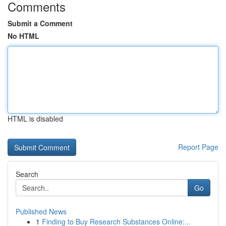
Comments
Submit a Comment
No HTML
HTML is disabled
Report Page
Search
Go
Published News
1
Finding to Buy Research Substances Online:...