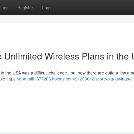
oups
Register
Login
 Unlimited Wireless Plans in the
 in the USA was a difficult challenge , but now there are quite a few am
iple
https://donnaifhl877263.ttblogs.com/21203012/score-big-savings-c