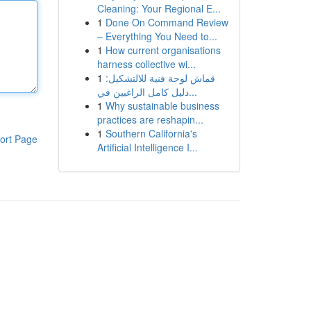
Cleaning: Your Regional E...
1
Done On Command Review
– Everything You Need to...
1
How current organisations
harness collective wi...
1
قماش لوحة فنية للالتشكيل:
دليل كامل الراغبين في...
1
Why sustainable business
practices are reshapin...
1
Southern California's
ort Page
Artificial Intelligence I...