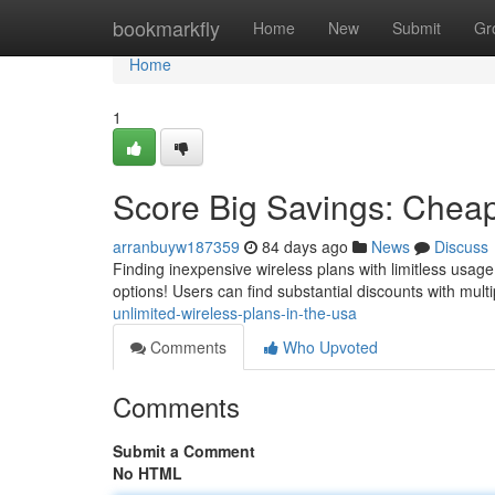
Home
bookmarkfly
Home
New
Submit
Gr
Home
1
Score Big Savings: Cheap
arranbuyw187359
84 days ago
News
Discuss
Finding inexpensive wireless plans with limitless usage
options! Users can find substantial discounts with mult
unlimited-wireless-plans-in-the-usa
Comments
Who Upvoted
Comments
Submit a Comment
No HTML