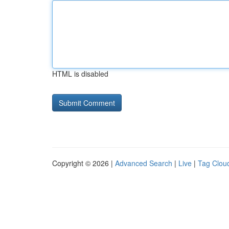
HTML is disabled
Copyright © 2026 |
Advanced Search
|
Live
|
Tag Clou