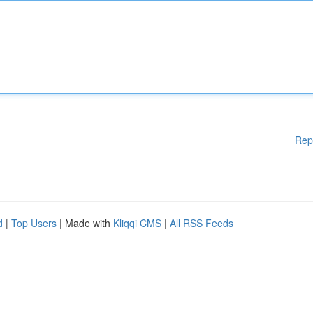
Rep
d
|
Top Users
| Made with
Kliqqi CMS
|
All RSS Feeds