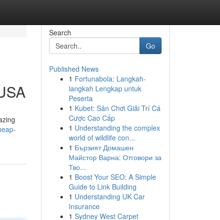
Search
Go
Published News
1
Fortunabola: Langkah-
 USA
langkah Lengkap untuk
Peserta
1
Kubet: Sân Chơi Giải Trí Cá
Cược Cao Cấp
azing
1
Understanding the complex
heap-
world of wildlife con...
1
Бързият Домашен
Майстор Варна: Отговори за
Тво...
1
Boost Your SEO: A Simple
Guide to Link Building
1
Understanding UK Car
Insurance
1
Sydney West Carpet