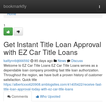
Home
bookmarkfly
Togg
navi
Home
1
Get Instant Title Loan Approval
with EZ Car Title Loans
kaitlynnbij666592
85 days ago
News
Discuss
Welcome to EZ Car Title Loans EZ Car Title Loans serves as a
dependable loan company providing fast title loan authorization.
Throughout the region, we have built a proven history of customer
satisfaction. Quick title
https://albertcxxo620908.smblogsites.com/41405422/receive-fast-
title-loan-approval-today-with-ez-car-title-loans
Comments
Who Upvoted