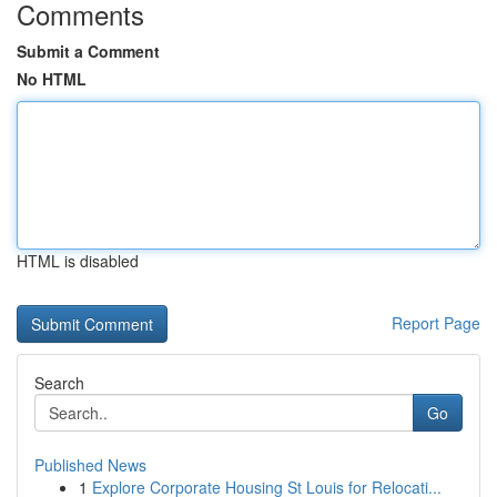
Comments
Submit a Comment
No HTML
HTML is disabled
Report Page
Search
Go
Published News
1
Explore Corporate Housing St Louis for Relocati...