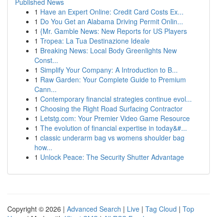
Published News
1
Have an Expert Online: Credit Card Costs Ex...
1
Do You Get an Alabama Driving Permit Onlin...
1
{Mr. Gamble News: New Reports for US Players
1
Tropea: La Tua Destinazione Ideale
1
Breaking News: Local Body Greenlights New
Const...
1
Simplify Your Company: A Introduction to B...
1
Raw Garden: Your Complete Guide to Premium
Cann...
1
Contemporary financial strategies continue evol...
1
Choosing the Right Road Surfacing Contractor
1
Letstg.com: Your Premier Video Game Resource
1
The evolution of financial expertise in today&#...
1
classic underarm bag vs womens shoulder bag
how...
1
Unlock Peace: The Security Shutter Advantage
Copyright © 2026 |
Advanced Search
|
Live
|
Tag Cloud
|
Top