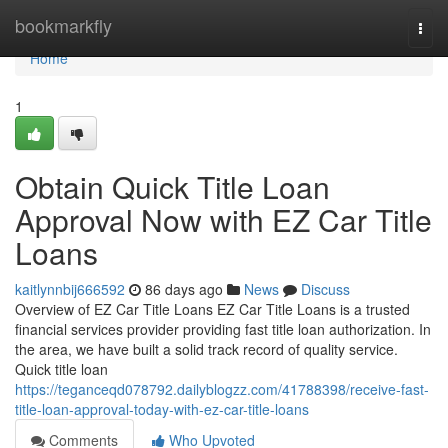
Home
bookmarkfly
Togg
navi
Home
1
Obtain Quick Title Loan
Approval Now with EZ Car Title
Loans
kaitlynnbij666592
86 days ago
News
Discuss
Overview of EZ Car Title Loans EZ Car Title Loans is a trusted
financial services provider providing fast title loan authorization. In
the area, we have built a solid track record of quality service.
Quick title loan
https://teganceqd078792.dailyblogzz.com/41788398/receive-fast-
title-loan-approval-today-with-ez-car-title-loans
Comments
Who Upvoted