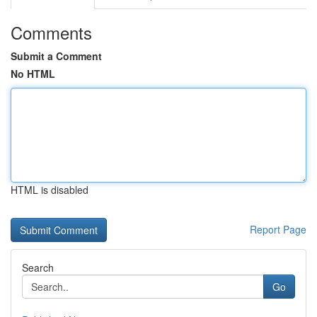
Comments
Submit a Comment
No HTML
HTML is disabled
Report Page
Search
Go