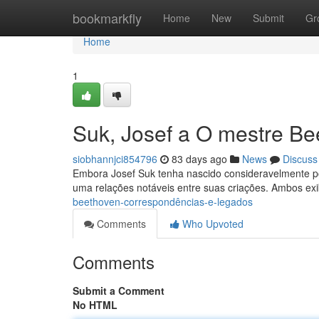
Home
bookmarkfly
Home
New
Submit
Gr
Home
1
Suk, Josef a O mestre Be
siobhannjci854796
83 days ago
News
Discuss
Embora Josef Suk tenha nascido consideravelmente p
uma relações notáveis entre suas criações. Ambos ex
beethoven-correspondências-e-legados
Comments
Who Upvoted
Comments
Submit a Comment
No HTML