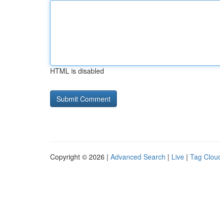
HTML is disabled
Copyright © 2026 |
Advanced Search
|
Live
|
Tag Clou