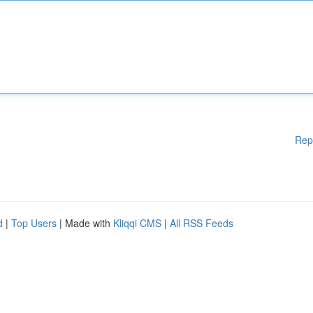
Rep
d
|
Top Users
| Made with
Kliqqi CMS
|
All RSS Feeds