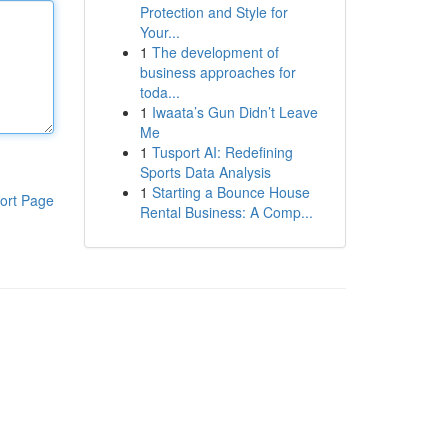
Protection and Style for
Your...
1
The development of
business approaches for
toda...
1
Iwaata’s Gun Didn’t Leave
Me
1
Tusport AI: Redefining
Sports Data Analysis
1
Starting a Bounce House
ort Page
Rental Business: A Comp...