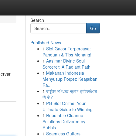
Search
Go
Published News
1
Slot Gacor Terpercaya:
Panduan & Tips Menang!
1
Aasimar Divine Soul
Sorcerer: A Radiant Path
1
Makanan Indonesia
servar
Menyusup Poipet: Keajaiban
-
Ra...
1
ভার্চুয়াল শপিংয়ের প্রধান প্ল্যাটফর্মগুলো
কী কী?
1
PG Slot Online: Your
Ultimate Guide to Winning
1
Reputable Cleanup
Solutions Delivered by
Rubbis...
1
Seamless Gutters: