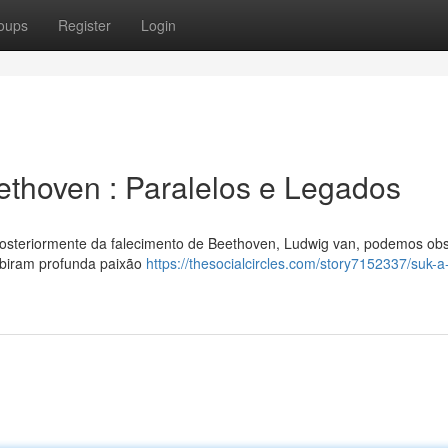
oups
Register
Login
ethoven : Paralelos e Legados
osteriormente da falecimento de Beethoven, Ludwig van, podemos ob
ibiram profunda paixão
https://thesocialcircles.com/story7152337/suk-a