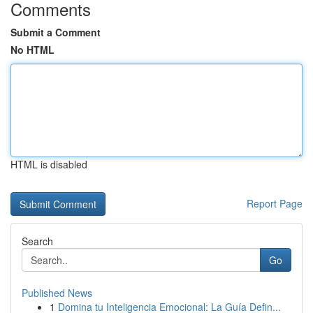
Comments
Submit a Comment
No HTML
HTML is disabled
Report Page
Search
Go
Published News
1
Domina tu Inteligencia Emocional: La Guía Defin...