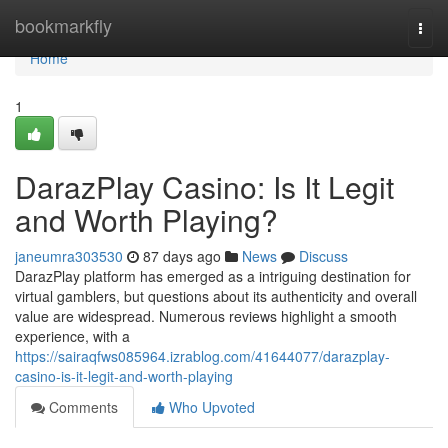
Home
bookmarkfly
Togg
navi
Home
1
DarazPlay Casino: Is It Legit
and Worth Playing?
janeumra303530
87 days ago
News
Discuss
DarazPlay platform has emerged as a intriguing destination for
virtual gamblers, but questions about its authenticity and overall
value are widespread. Numerous reviews highlight a smooth
experience, with a
https://sairaqfws085964.izrablog.com/41644077/darazplay-
casino-is-it-legit-and-worth-playing
Comments
Who Upvoted