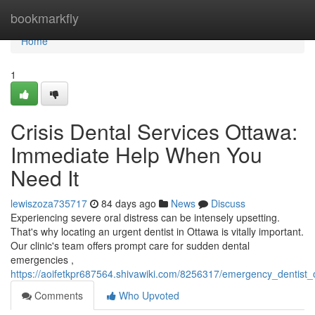
Home
bookmarkfly
Home
1
Crisis Dental Services Ottawa:
Immediate Help When You
Need It
lewiszoza735717
84 days ago
News
Discuss
Experiencing severe oral distress can be intensely upsetting.
That's why locating an urgent dentist in Ottawa is vitally important.
Our clinic's team offers prompt care for sudden dental
emergencies ,
https://aoifetkpr687564.shivawiki.com/8256317/emergency_dentist
Comments
Who Upvoted