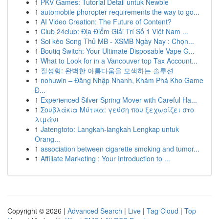
1
PKV Games: Tutorial Detail untuk Newbie
1
automobile phoropter requirements the way to go...
1
AI Video Creation: The Future of Content?
1
Club 24club: Địa Điểm Giải Trí Số 1 Việt Nam ...
1
Soi kèo Song Thủ MB - XSMB Ngày Nay : Chọn...
1
Boutiq Switch: Your Ultimate Disposable Vape G...
1
What to Look for in a Vancouver top Tax Account...
1
질성형: 완벽한 아름다움을 모색하는 솔루션
1
nohuwin – Đăng Nhập Nhanh, Khám Phá Kho Game
Đ...
1
Experienced Silver Spring Mover with Careful Ha...
1
Σουβλάκια Μύτικα: γεύση που ξεχωρίζει στο
λιμάνι
1
Jatengtoto: Langkah-langkah Lengkap untuk
Orang...
1
association between cigarette smoking and tumor...
1
Affiliate Marketing : Your Introduction to ...
Copyright © 2026 |
Advanced Search
|
Live
|
Tag Cloud
|
Top