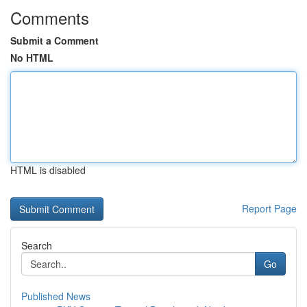
Comments
Submit a Comment
No HTML
HTML is disabled
Report Page
Search
Go
Published News