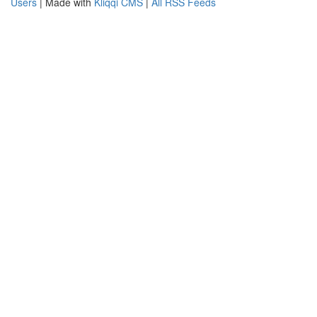
Users
| Made with
Kliqqi CMS
|
All RSS Feeds