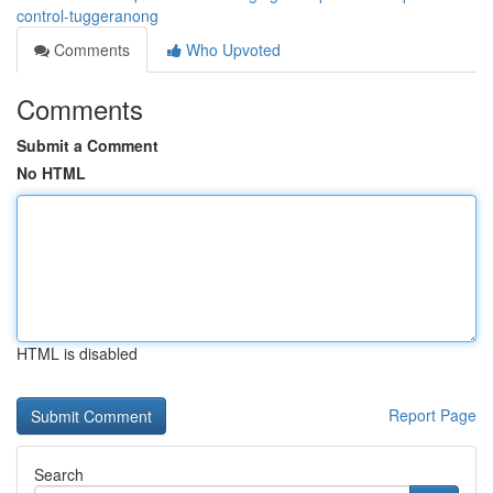
control-tuggeranong
Comments
Who Upvoted
Comments
Submit a Comment
No HTML
HTML is disabled
Report Page
Search