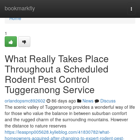
Home
bookmarkfly
Togg
navi
Home
1
What Really Takes Place
Throughout a Scheduled
Rodent Pest Control
Tuggeranong Service
orlandopsmc892602
86 days ago
News
Discuss
The scenic valley of Tuggeranong provides a wonderful way of life
for those who value the balance in between suburban comfort
and the rugged charm of the surrounding mountains. However
the distance to nature reserves
https://leaspnp005628.kylieblog.com/41830782/what-
homeowners-acquired-after-changing-to-expert-rodent-pest-