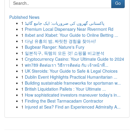
Go
Published News
1
پاکستانی گھروں کی ضروریات: ایک جامع گائیڈ
1
Premium Local Dispensary Near Rivermont Rd
1
8xbet and Xtabet: Your Guide to Online Betting ...
1
다낭 유흥의 밤, 짜릿한 경험을 찾아서!
1
Bugbear Ranger: Nature's Fury
1
일본직구, 득템의 모든 것! 쇼핑몰 비교분석
1
Cryptocurrency Casino: Your Ultimate Guide to 2024
1
win789 ติดต่อเรา วิธีการติดต่อ กับ เจ้าหน้าที่...
1
UK Steroids: Your Guide to Safe & Legal Choices
1
Dublin Event Highlights Practical Humanitarian ...
1
Building sustainable frameworks for sportsman w...
1
British Liquidation Pallets : Your Ultimate ...
1
How sophisticated investors maneuver today's in...
1
Finding the Best Tarmacadam Contractor
1
Injured at Sea? Find an Experienced Admiralty A...