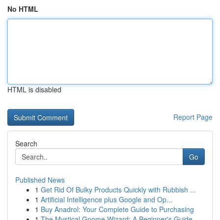
No HTML
HTML is disabled
Report Page
Search
Go
Published News
1
Get Rid Of Bulky Products Quickly with Rubbish ...
1
Artificial Intelligence plus Google and Op...
1
Buy Anadrol: Your Complete Guide to Purchasing
1
The Mystical Gnome Wizard: A Beginner's Guide