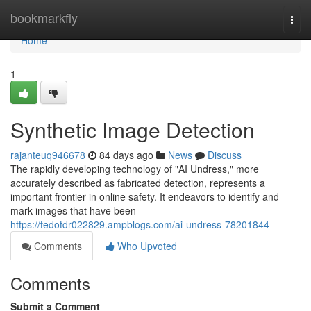
Home
bookmarkfly
Togg
navi
Home
1
Synthetic Image Detection
rajanteuq946678
84 days ago
News
Discuss
The rapidly developing technology of "AI Undress," more
accurately described as fabricated detection, represents a
important frontier in online safety. It endeavors to identify and
mark images that have been
https://tedotdr022829.ampblogs.com/ai-undress-78201844
Comments
Who Upvoted
Comments
Submit a Comment