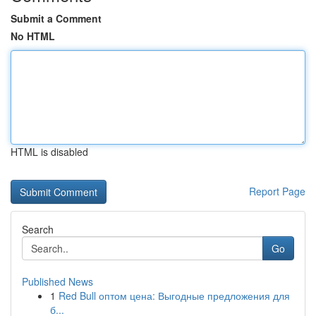
Submit a Comment
No HTML
HTML is disabled
Report Page
Search
Go
Published News
1
Red Bull оптом цена: Выгодные предложения для
б...