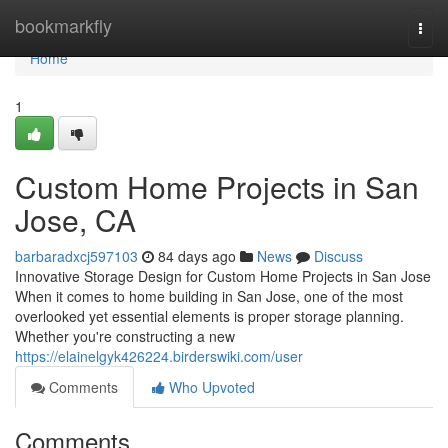
Home
bookmarkfly
Togg
navi
Home
1
Custom Home Projects in San
Jose, CA
barbaradxcj597103
84 days ago
News
Discuss
Innovative Storage Design for Custom Home Projects in San Jose
When it comes to home building in San Jose, one of the most
overlooked yet essential elements is proper storage planning.
Whether you're constructing a new
https://elainelgyk426224.birderswiki.com/user
Comments
Who Upvoted
Comments