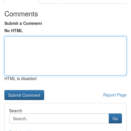
Comments
Submit a Comment
No HTML
HTML is disabled
Report Page
Search
Go