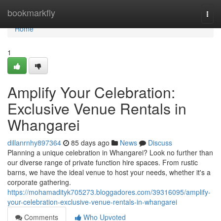
Home
bookmarkfly
Togg
navi
Home
1
Amplify Your Celebration:
Exclusive Venue Rentals in
Whangarei
dillanrnhy897364
85 days ago
News
Discuss
Planning a unique celebration in Whangarei? Look no further than
our diverse range of private function hire spaces. From rustic
barns, we have the ideal venue to host your needs, whether it's a
corporate gathering.
https://mohamadityk705273.bloggadores.com/39316095/amplify-
your-celebration-exclusive-venue-rentals-in-whangarei
Comments
Who Upvoted