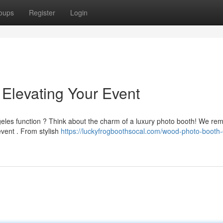
oups
Register
Login
Elevating Your Event
geles function ? Think about the charm of a luxury photo booth! We re
vent . From stylish
https://luckyfrogboothsocal.com/wood-photo-booth