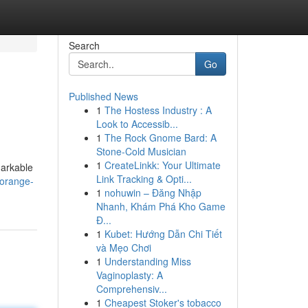
Search
Go
Published News
1
The Hostess Industry : A
Look to Accessib...
1
The Rock Gnome Bard: A
Stone-Cold Musician
1
CreateLinkk: Your Ultimate
markable
Link Tracking & Opti...
-orange-
1
nohuwin – Đăng Nhập
Nhanh, Khám Phá Kho Game
Đ...
1
Kubet: Hướng Dẫn Chi Tiết
và Mẹo Chơi
1
Understanding Miss
Vaginoplasty: A
Comprehensiv...
1
Cheapest Stoker's tobacco