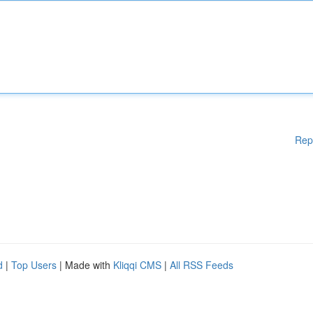
Rep
d
|
Top Users
| Made with
Kliqqi CMS
|
All RSS Feeds