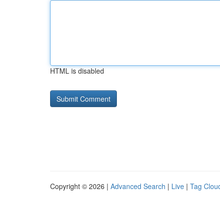
HTML is disabled
Copyright © 2026 |
Advanced Search
|
Live
|
Tag Clou