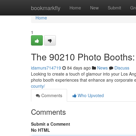
Home
bookmarkfly
Home
New
Submit
Gr
Home
1
The 90210 Photo Booths: 
idamurs714719
84 days ago
News
Discuss
Looking to create a touch of glamour into your Los An
photo booth experiences that enhance any corporate e
county/
Comments
Who Upvoted
Comments
Submit a Comment
No HTML