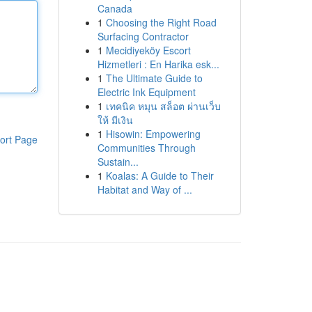
Canada
1
Choosing the Right Road
Surfacing Contractor
1
Mecidiyeköy Escort
Hizmetleri : En Harika esk...
1
The Ultimate Guide to
Electric Ink Equipment
1
เทคนิค หมุน สล็อต ผ่านเว็บ
ให้ มีเงิน
1
Hisowin: Empowering
ort Page
Communities Through
Sustain...
1
Koalas: A Guide to Their
Habitat and Way of ...