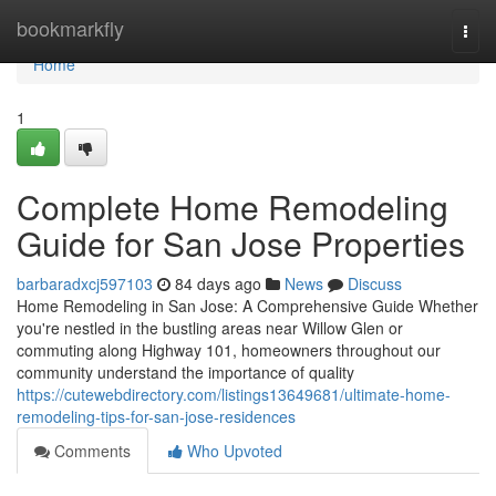
Home
bookmarkfly
Togg
navi
Home
1
Complete Home Remodeling
Guide for San Jose Properties
barbaradxcj597103
84 days ago
News
Discuss
Home Remodeling in San Jose: A Comprehensive Guide Whether
you're nestled in the bustling areas near Willow Glen or
commuting along Highway 101, homeowners throughout our
community understand the importance of quality
https://cutewebdirectory.com/listings13649681/ultimate-home-
remodeling-tips-for-san-jose-residences
Comments
Who Upvoted