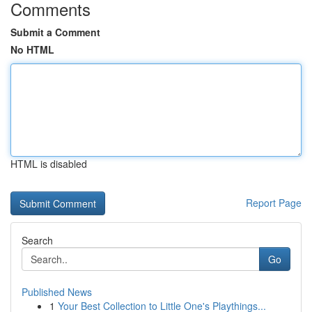
Comments
Submit a Comment
No HTML
HTML is disabled
Report Page
Search
Go
Published News
1
Your Best Collection to Little One's Playthings...