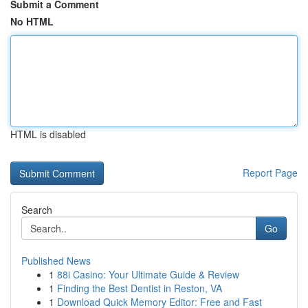
Submit a Comment
No HTML
HTML is disabled
Report Page
Search
Go
Published News
1
88i Casino: Your Ultimate Guide & Review
1
Finding the Best Dentist in Reston, VA
1
Download Quick Memory Editor: Free and Fast