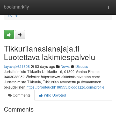
Home
bookmarkfly
Togg
navi
Home
1
Tikkurilanasianajaja.fi
Luotettava lakimiespalvelu
tayavajz621808
83 days ago
News
Discuss
Juristitoimisto Tikkurila Unikkotie 16, 01300 Vantaa Phone:
0403638052 Website: https://www.lakitoimistotvantaa.com/
Juristitoimisto Tikkurila, Tikkurilan arvostettu ja dynaaminen
oikeudellinen
https://bronteuchl186555.bloggazzo.com/profile
Comments
Who Upvoted
Comments