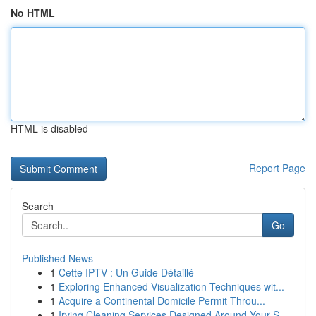
No HTML
HTML is disabled
Report Page
Search
Go
Published News
1
Cette IPTV : Un Guide Détaillé
1
Exploring Enhanced Visualization Techniques wit...
1
Acquire a Continental Domicile Permit Throu...
1
Irving Cleaning Services Designed Around Your S...