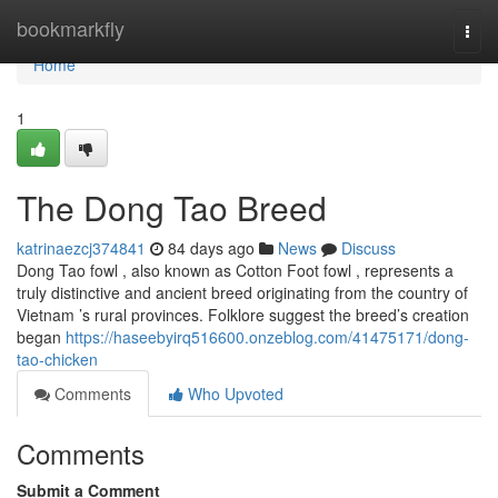
Home
bookmarkfly
Togg
navi
Home
1
The Dong Tao Breed
katrinaezcj374841
84 days ago
News
Discuss
Dong Tao fowl , also known as Cotton Foot fowl , represents a
truly distinctive and ancient breed originating from the country of
Vietnam ’s rural provinces. Folklore suggest the breed’s creation
began
https://haseebyirq516600.onzeblog.com/41475171/dong-
tao-chicken
Comments
Who Upvoted
Comments
Submit a Comment