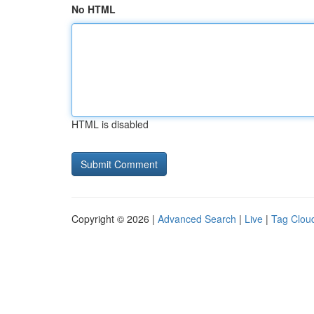
No HTML
HTML is disabled
Copyright © 2026 |
Advanced Search
|
Live
|
Tag Clou