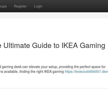
oups
Register
Login
e Ultimate Guide to IKEA Gaming
 gaming desk can elevate your setup, providing the perfect space for
s available, finding the right IKEA gaming
https://lexiezoxb956557.dev