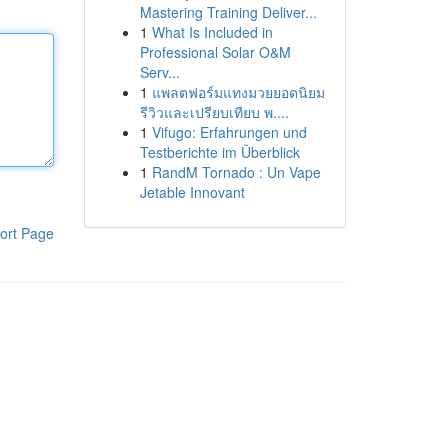
Mastering Training Deliver...
1
What Is Included in
Professional Solar O&M
Serv...
1
แพลตฟอร์มแทงมวยยอดนิยม
รีวิวและเปรียบเทียบ พ....
1
Vifugo: Erfahrungen und
Testberichte im Überblick
1
RandM Tornado : Un Vape
Jetable Innovant
ort Page