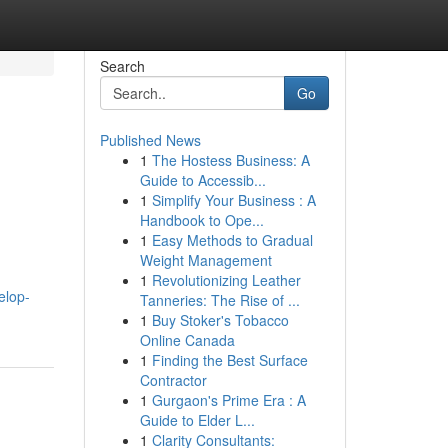
Search
Go
Published News
1
The Hostess Business: A
Guide to Accessib...
1
Simplify Your Business : A
Handbook to Ope...
1
Easy Methods to Gradual
Weight Management
1
Revolutionizing Leather
elop-
Tanneries: The Rise of ...
1
Buy Stoker's Tobacco
Online Canada
1
Finding the Best Surface
Contractor
1
Gurgaon's Prime Era : A
Guide to Elder L...
1
Clarity Consultants: