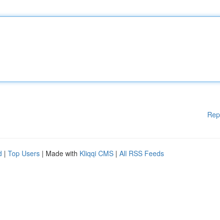
Rep
d
|
Top Users
| Made with
Kliqqi CMS
|
All RSS Feeds