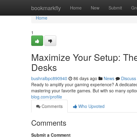
Home
bookmarkfly
Home
New
Submit
Gr
Home
1
Maximize Your Setup: Th
Desks
bushralbpc890940
86 days ago
News
Discuss
Ready to amplify your gaming experience? A dedicated
mastering your favorite games. But with so many option
blog.com/profile
Comments
Who Upvoted
Comments
Submit a Comment