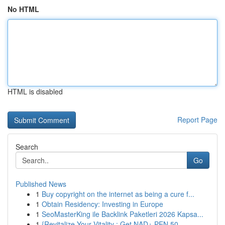
No HTML
HTML is disabled
Report Page
Search
Go
Published News
1
Buy copyright on the internet as being a cure f...
1
Obtain Residency: Investing in Europe
1
SeoMasterKing ile Backlink Paketleri 2026 Kapsa...
1
{Revitalize Your Vitality : Get NAD+ PEN 50...