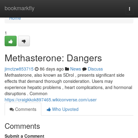
Home
bookmarkfly
Togg
navi
Home
1
Methasterone: Dangers
jimctzw853715
86 days ago
News
Discuss
Methasterone, also known as SDrol , presents significant side
effects that demand thorough consideration. Users may
experience hepatic problems , heart complications, and hormonal
disruptions . Common
https://craigkkok897465.wikiconverse.com/user
Comments
Who Upvoted
Comments
Submit a Comment