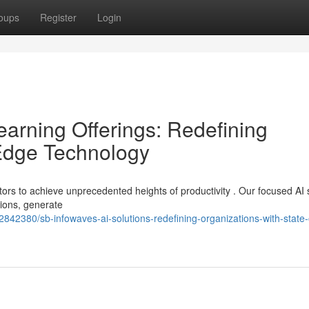
oups
Register
Login
arning Offerings: Redefining
Edge Technology
ors to achieve unprecedented heights of productivity . Our focused AI 
tions, generate
42380/sb-infowaves-ai-solutions-redefining-organizations-with-state-