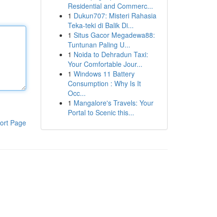
Residential and Commerc...
1
Dukun707: Misteri Rahasia
Teka-teki di Balik Di...
1
Situs Gacor Megadewa88:
Tuntunan Paling U...
1
Noida to Dehradun Taxi:
Your Comfortable Jour...
1
Windows 11 Battery
Consumption : Why Is It
Occ...
1
Mangalore's Travels: Your
Portal to Scenic this...
ort Page