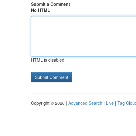
Submit a Comment
No HTML
HTML is disabled
Copyright © 2026 |
Advanced Search
|
Live
|
Tag Clou