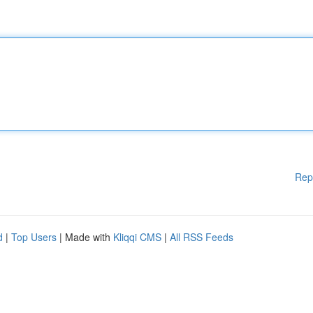
Rep
d
|
Top Users
| Made with
Kliqqi CMS
|
All RSS Feeds