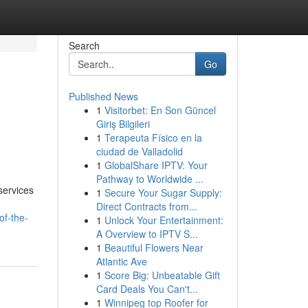
Search
Go
Published News
1
Visitorbet: En Son Güncel
Giriş Bilgileri
1
Terapeuta Físico en la
ciudad de Valladolid
1
GlobalShare IPTV: Your
Pathway to Worldwide ...
services
1
Secure Your Sugar Supply:
Direct Contracts from...
of-the-
1
Unlock Your Entertainment:
A Overview to IPTV S...
1
Beautiful Flowers Near
Atlantic Ave
1
Score Big: Unbeatable Gift
Card Deals You Can't...
1
Winnipeg top Roofer for