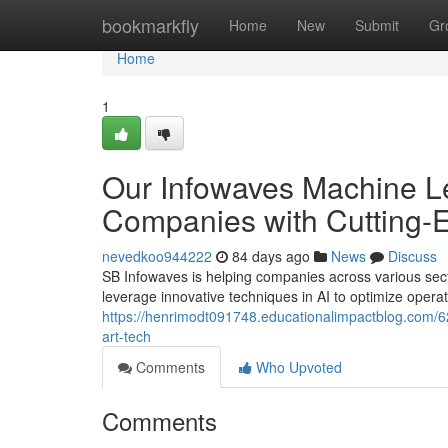
Home
bookmarkfly
Home
New
Submit
Gr
Home
1
Our Infowaves Machine Le
Companies with Cutting-
nevedkoo944222
84 days ago
News
Discuss
SB Infowaves is helping companies across various sect
leverage innovative techniques in AI to optimize opera
https://henrimodt091748.educationalimpactblog.com/628
art-tech
Comments
Who Upvoted
Comments