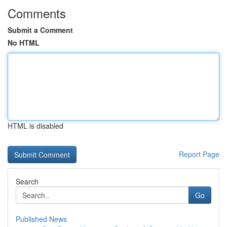
Comments
Submit a Comment
No HTML
HTML is disabled
Report Page
Search
Go
Published News