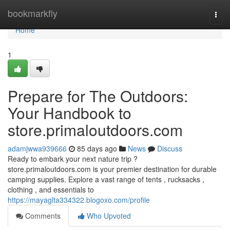
Home
bookmarkfly
Togg
navi
Home
1
Prepare for The Outdoors:
Your Handbook to
store.primaloutdoors.com
adamjwwa939666
85 days ago
News
Discuss
Ready to embark your next nature trip ?
store.primaloutdoors.com is your premier destination for durable
camping supplies. Explore a vast range of tents , rucksacks ,
clothing , and essentials to
https://mayaglta334322.blogoxo.com/profile
Comments
Who Upvoted