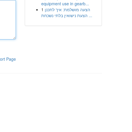
equipment use in gearb...
1
הצעה מושלמת: איך לתכנן
הצעת נישואין בלתי נשכחת ...
ort Page