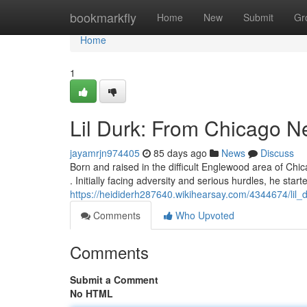
Home
bookmarkfly
Home
New
Submit
Gr
Home
1
Lil Durk: From Chicago 
jayamrjn974405
85 days ago
News
Discuss
Born and raised in the difficult Englewood area of Chi
. Initially facing adversity and serious hurdles, he start
https://heididerh287640.wikihearsay.com/4344674/li
Comments
Who Upvoted
Comments
Submit a Comment
No HTML