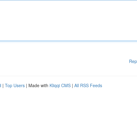
Rep
d
|
Top Users
| Made with
Kliqqi CMS
|
All RSS Feeds