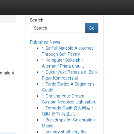
Search
Go
Published News
1
Saif ul Malook: A Journey
Through Sufi Poetry
1
Komputer Sekolah :
Alternatif Prima untu...
1
Dukun707: Rahasia di Balik
d talent
Figur Kontroversial
1
Turtle Turtle: A Beginner's
Guide
1
Crafting Your Dream:
Custom Neopixel Lightsaber...
1
Tornado Cash 官方网站：
现时 新闻 与 正式 ...
1
Backdrops for Celebration
Magic
1
primary shaft very first