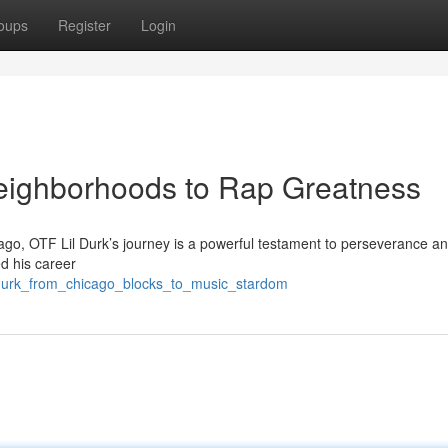
oups
Register
Login
Neighborhoods to Rap Greatness
cago, OTF Lil Durk’s journey is a powerful testament to perseverance an
ed his career
l_durk_from_chicago_blocks_to_music_stardom