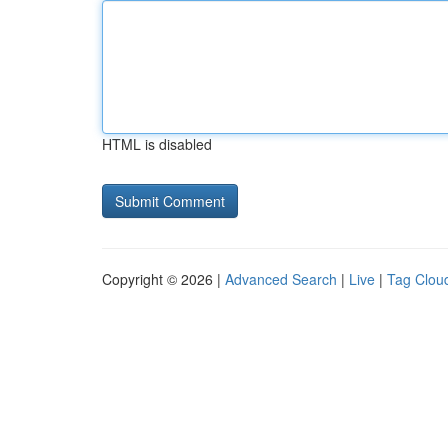
HTML is disabled
Copyright © 2026 |
Advanced Search
|
Live
|
Tag Clou