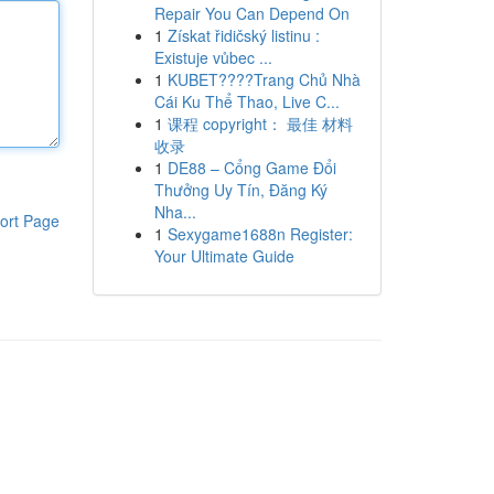
Repair You Can Depend On
1
Získat řidičský listinu :
Existuje vůbec ...
1
KUBET????️Trang Chủ Nhà
Cái Ku Thể Thao, Live C...
1
课程 copyright： 最佳 材料
收录
1
DE88 – Cổng Game Đổi
Thưởng Uy Tín, Đăng Ký
Nha...
ort Page
1
Sexygame1688n Register:
Your Ultimate Guide