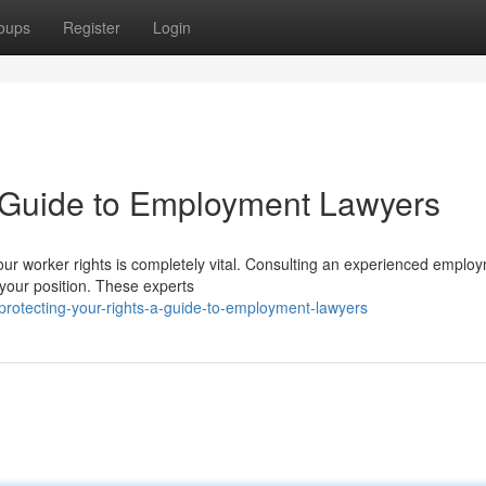
oups
Register
Login
A Guide to Employment Lawyers
your worker rights is completely vital. Consulting an experienced emplo
 your position. These experts
otecting-your-rights-a-guide-to-employment-lawyers