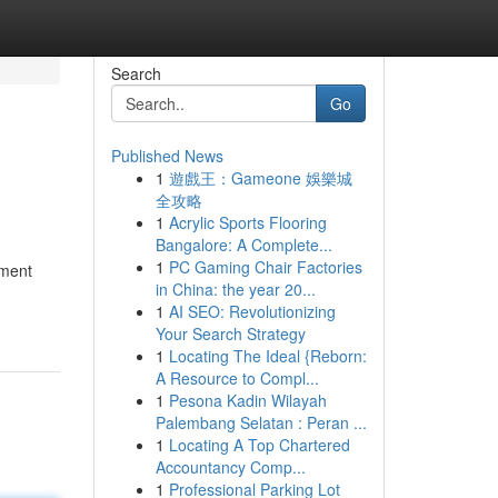
Search
Go
Published News
1
遊戲王：Gameone 娛樂城
全攻略
1
Acrylic Sports Flooring
Bangalore: A Complete...
1
PC Gaming Chair Factories
yment
in China: the year 20...
1
AI SEO: Revolutionizing
Your Search Strategy
1
Locating The Ideal {Reborn:
A Resource to Compl...
1
Pesona Kadin Wilayah
Palembang Selatan : Peran ...
1
Locating A Top Chartered
Accountancy Comp...
1
Professional Parking Lot