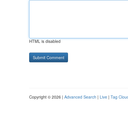
HTML is disabled
Copyright © 2026 |
Advanced Search
|
Live
|
Tag Clou