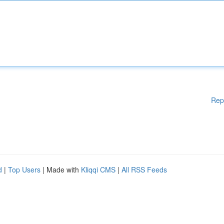
Rep
d
|
Top Users
| Made with
Kliqqi CMS
|
All RSS Feeds