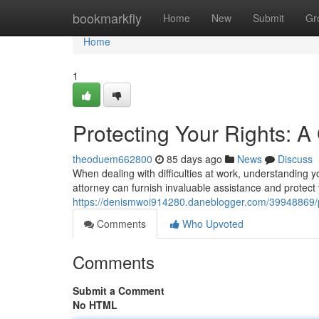
Home
bookmarkfly
Home
New
Submit
Gr
Home
1
Protecting Your Rights: 
theoduem662800
85 days ago
News
Discuss
When dealing with difficulties at work, understanding 
attorney can furnish invaluable assistance and protect
https://denismwoi914280.daneblogger.com/39948869/pr
Comments
Who Upvoted
Comments
Submit a Comment
No HTML