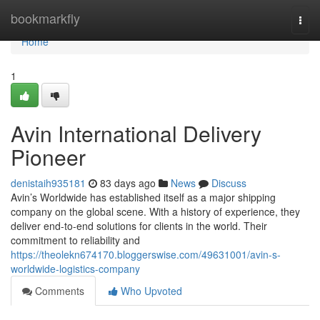
Home
bookmarkfly
Togg
navi
Home
1
Avin International Delivery
Pioneer
denistaih935181
83 days ago
News
Discuss
Avin’s Worldwide has established itself as a major shipping
company on the global scene. With a history of experience, they
deliver end-to-end solutions for clients in the world. Their
commitment to reliability and
https://theolekn674170.bloggerswise.com/49631001/avin-s-
worldwide-logistics-company
Comments
Who Upvoted