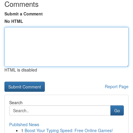
Comments
Submit a Comment
No HTML
HTML is disabled
Report Page
Search
Go
Published News
1
Boost Your Typing Speed: Free Online Games!