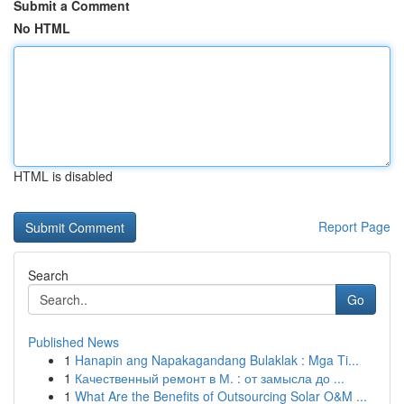
Submit a Comment
No HTML
HTML is disabled
Report Page
Search
Go
Published News
1
Hanapin ang Napakagandang Bulaklak : Mga Ti...
1
Качественный ремонт в М. : от замысла до ...
1
What Are the Benefits of Outsourcing Solar O&M ...