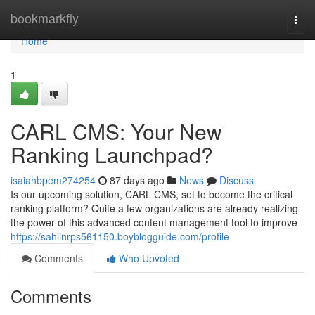
Home
bookmarkfly
Togg
navi
Home
1
CARL CMS: Your New
Ranking Launchpad?
isaiahbpem274254
87 days ago
News
Discuss
Is our upcoming solution, CARL CMS, set to become the critical
ranking platform? Quite a few organizations are already realizing
the power of this advanced content management tool to improve
https://sahilnrps561150.boyblogguide.com/profile
Comments
Who Upvoted
Comments