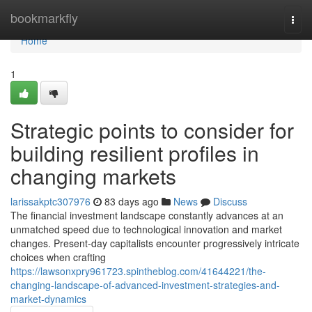
Home
bookmarkfly
Togg
navi
Home
1
Strategic points to consider for
building resilient profiles in
changing markets
larissakptc307976
83 days ago
News
Discuss
The financial investment landscape constantly advances at an
unmatched speed due to technological innovation and market
changes. Present-day capitalists encounter progressively intricate
choices when crafting
https://lawsonxpry961723.spintheblog.com/41644221/the-
changing-landscape-of-advanced-investment-strategies-and-
market-dynamics