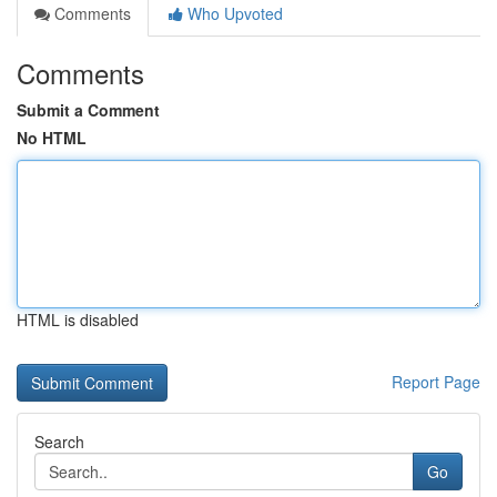
Comments
Who Upvoted
Comments
Submit a Comment
No HTML
HTML is disabled
Report Page
Search
Go