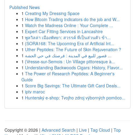
Published News
1
Creating My Dressing Space
1
How Bitcoin Trading indicators do the job and W...
1
Watch the Madness Online : Your Complete ...
1
Expert Car Fitting Services in Lancashire
1
พูลวิลล่า เมืองพัทยา: สวรรค์ ที่เป็นส่วนตัว ข้า...
1
{SORA168: The Upcoming Era of Artificial Int...
1
Uther Peptides: The Future of Skin Rejuvenation ?
1
قصور للبيع في المدينة : فرصتك في حي الجشة ...
1
{Vresse-sur-Semois : Un Village pittoresque à...
1
Understanding Backwoods Cigars: History, Flavor...
1
The Power of Research Peptides: A Beginner's
Guide
1
Score Big Savings: The Ultimate Gift Card Deals...
1
iptv maroc
1
Hunterský e-shop: Tvojho zdroj výborných pomôco...
Copyright © 2026 |
Advanced Search
|
Live
|
Tag Cloud
|
Top