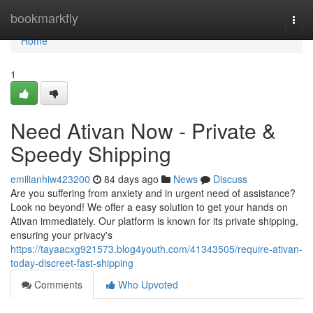
Home
bookmarkfly
Togg
navi
Home
1
Need Ativan Now - Private &
Speedy Shipping
emilianhiw423200
84 days ago
News
Discuss
Are you suffering from anxiety and in urgent need of assistance?
Look no beyond! We offer a easy solution to get your hands on
Ativan immediately. Our platform is known for its private shipping,
ensuring your privacy's
https://tayaacxg921573.blog4youth.com/41343505/require-ativan-
today-discreet-fast-shipping
Comments
Who Upvoted