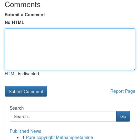
Comments
Submit a Comment
No HTML
HTML is disabled
Report Page
Search
Go
Published News
1
Pure copyright Methamphetamine