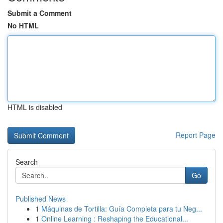
Submit a Comment
No HTML
HTML is disabled
Report Page
Search
Go
Published News
1
Máquinas de Tortilla: Guía Completa para tu Neg...
1
Online Learning : Reshaping the Educational...