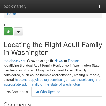
Home
bookmarkfly
Togg
navi
Home
1
Locating the Right Adult Family
in Washington
rsarobz087576
84 days ago
News
Discuss
Identifying the ideal Adult Family Residence in Washington State
can feel complicated. Many factors need to be diligently
considered, such as the home's accreditation , staffing numbers,
offered
https://snoopydirectory.com/listings1136491/selecting-the-
appropriate-adult-family-of-the-state-of-washington
Comments
Who Upvoted
Comments