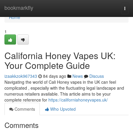
Home
bookmarkfly
Togg
navi
Home
1
California Honey Vapes UK:
Your Complete Guide
izaakkzok967343
84 days ago
News
Discuss
Navigating the world of Cali Honey vapes in the UK can feel
complicated , especially with the fluctuating legal landscape and
numerous retailers available. This article aims to be your
complete reference for
https://californiahoneyvapes.uk/
Comments
Who Upvoted
Comments