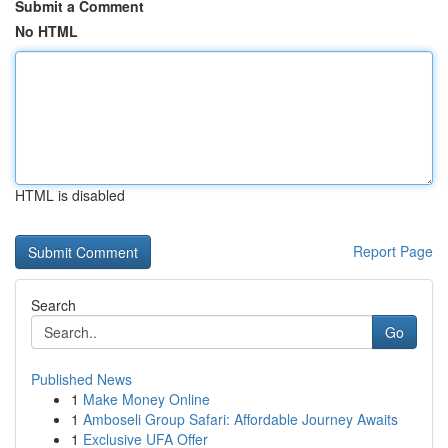
Submit a Comment
No HTML
HTML is disabled
Report Page
Search
Go
Published News
1
Make Money Online
1
Amboseli Group Safari: Affordable Journey Awaits
1
Exclusive UFA Offer